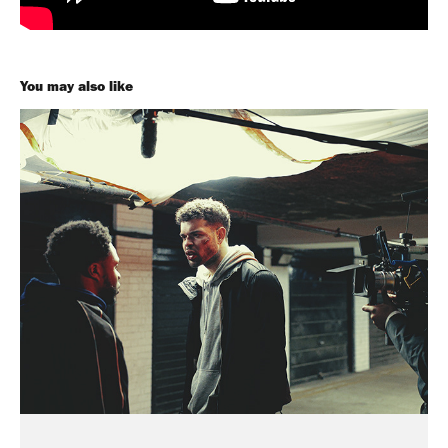
You may also like