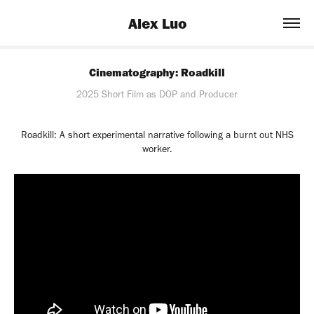
Alex Luo
Cinematography: Roadkill
2025 Short Film as DOP and Producer
Roadkill: A short experimental narrative following a burnt out NHS
worker.