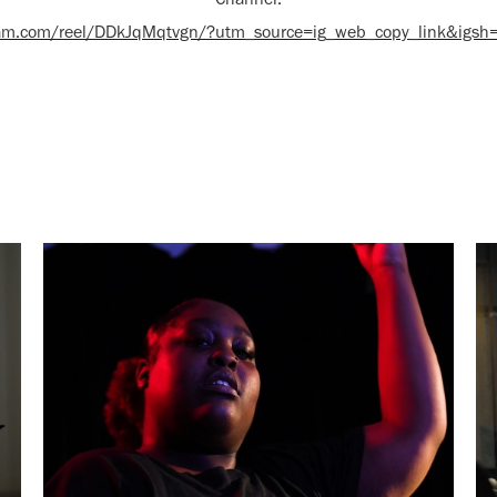
gram.com/reel/DDkJqMqtvgn/?utm_source=ig_web_copy_link&igs