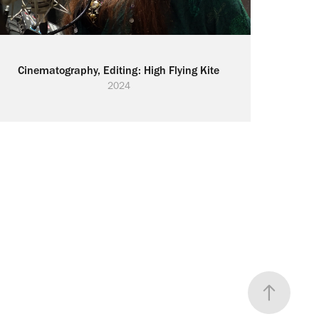
Cinematography, Editing: High Flying Kite
2024