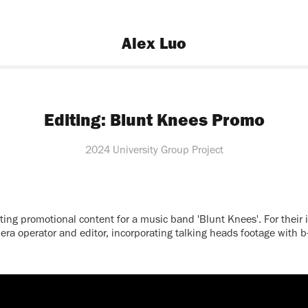
Alex Luo
Editing: Blunt Knees Promo
2024 University Group Project
ting promotional content for a music band 'Blunt Knees'. For their 
ra operator and editor, incorporating talking heads footage with b-