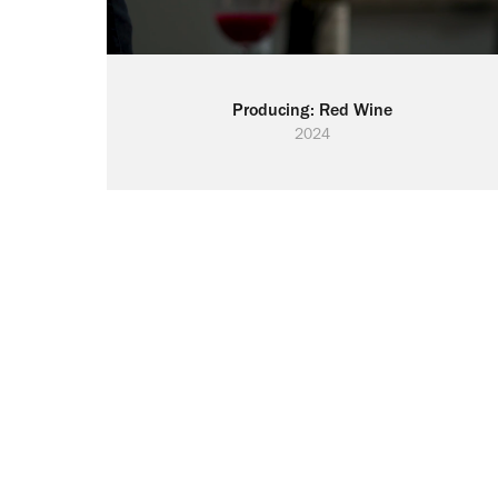
Producing: Red Wine
2024