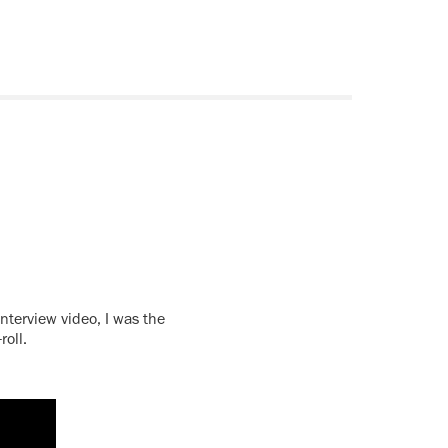
interview video, I was the
roll.