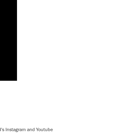
nd's Instagram and Youtube