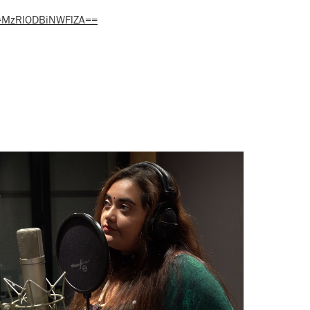
h=MzRlODBiNWFlZA==