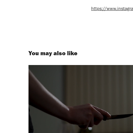
https://www.insta
You may also like