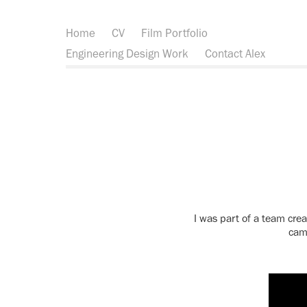
Home
CV
Film Portfolio
Engineering Design Work
Contact Alex
I was part of a team crea
came