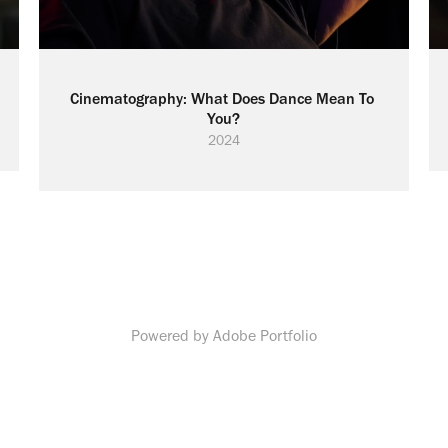
Cinematography: What Does Dance Mean To 
You?
2024
Powered by
Adobe Portfolio