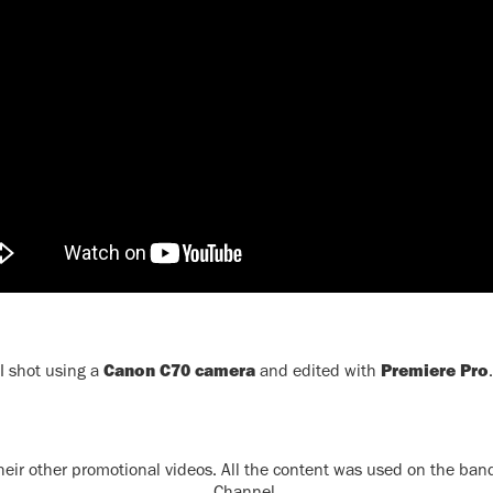
Canon C70 camera
Premiere Pro
I shot using a
and edited with
.
 their other promotional videos. All the content was used on the ba
Channel.