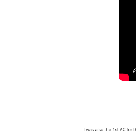
I was also the 1st AC for